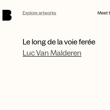
Skip to main content.
Explore artworks
Meet t
Le long de la voie ferée
Luc Van Malderen