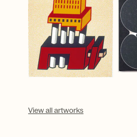
View all artworks