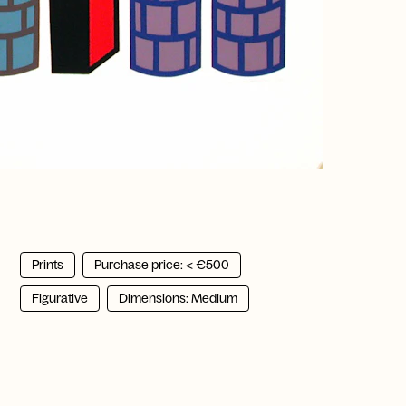
Prints
Purchase price: < €500
Figurative
Dimensions: Medium