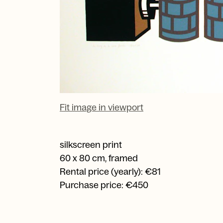
Fit image in viewport
silkscreen print
60 x 80 cm, framed
Rental price (yearly): €81
Purchase price: €450