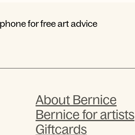
 phone for free art advice
About Bernice
Bernice for artists
Giftcards