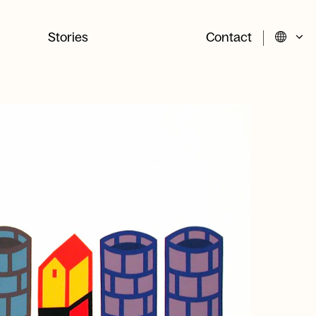
Stories
Contact