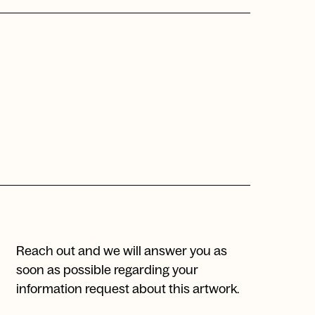
Reach out and we will answer you as
soon as possible regarding your
information request about this artwork.