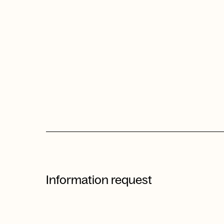
Information request