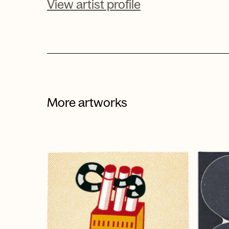
View artist profile
More artworks