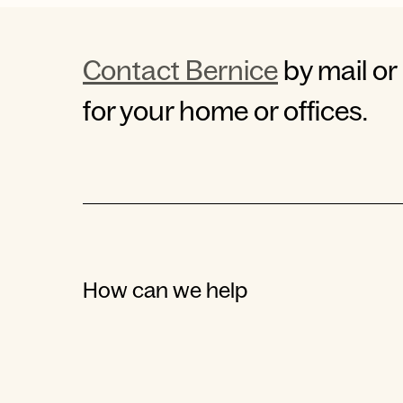
Contact Bernice
by mail or
for your home or offices.
How can we help