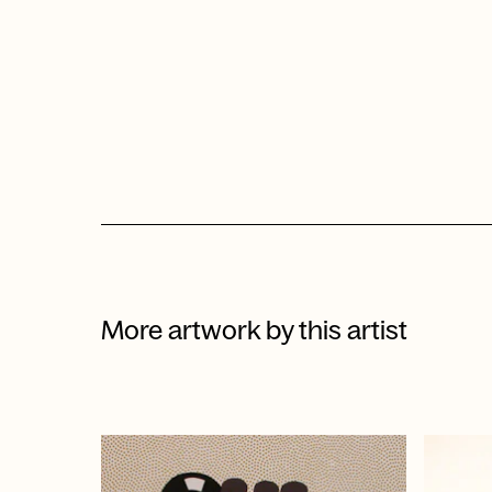
More artwork by this artist