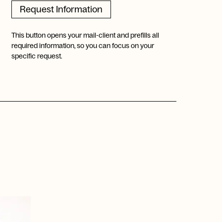
Request Information
This button opens your mail-client and prefills all
required information, so you can focus on your
specific request.