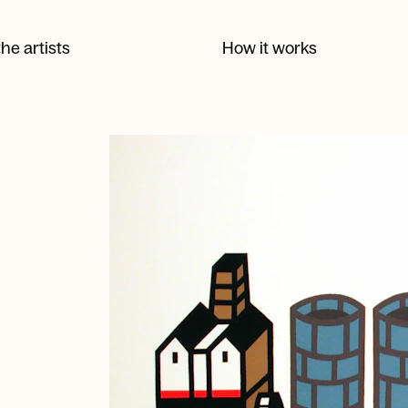
he artists
How it works