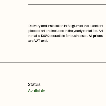
Delivery and installation in Belgium of this excellent
piece of art are included in the yearly rental fee. Art
rental is 100% deductible for businesses.
All prices
are VAT excl.
Status:
Available