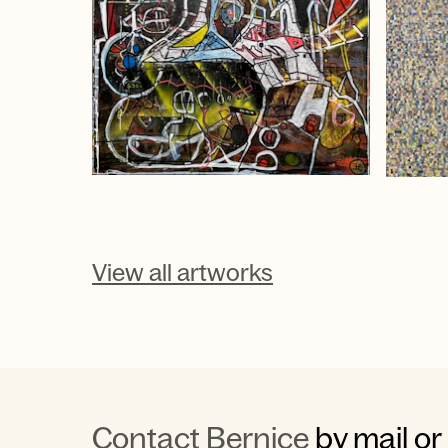
View all artworks
Contact Bernice
by mail or