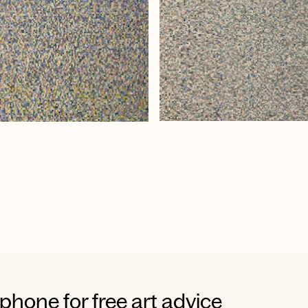
 phone for free art advice