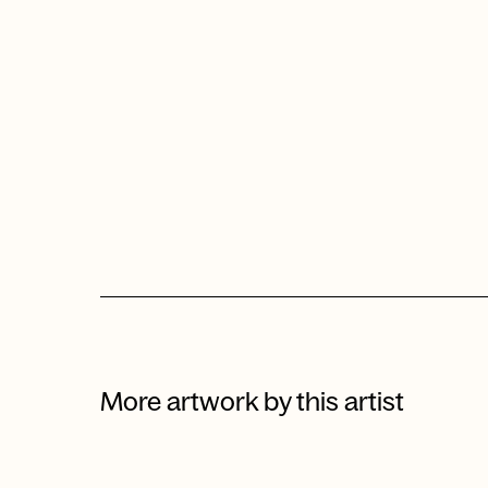
More artwork by this artist