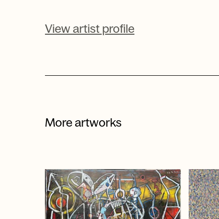
View artist profile
More artworks