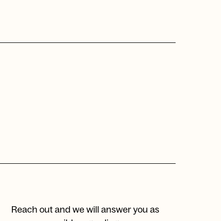
Reach out and we will answer you as