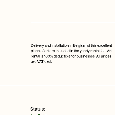
Delivery and installation in Belgium of this excellent
piece of art are included in the yearly rental fee. Art
rental is 100% deductible for businesses.
All prices
are VAT excl.
Status: