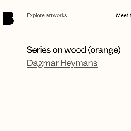
Skip to main content.
Explore artworks
Meet t
Series on wood (orange)
Dagmar Heymans