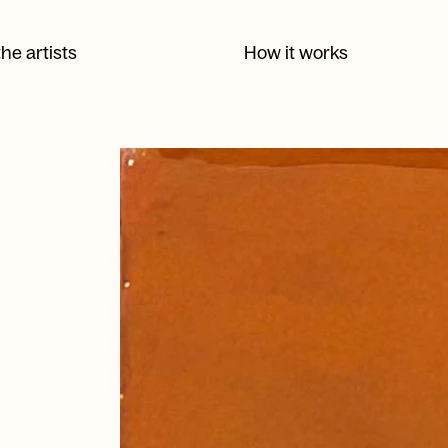
he artists
How it works