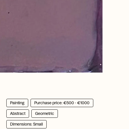
Painting
Purchase price: €500 - €1000
Abstract
Geometric
Dimensions: Small