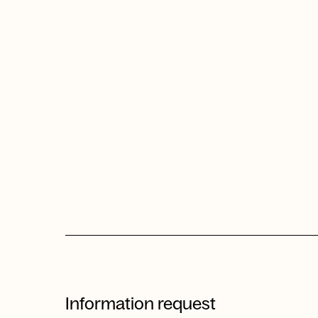
Information request