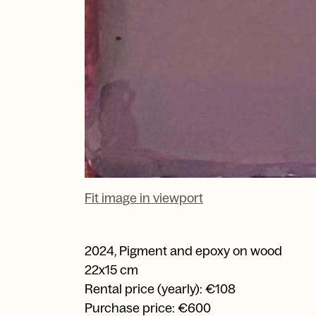
Fit image in viewport
2024
,
Pigment and epoxy on wood
22x15 cm
Rental price (yearly): €108
Purchase price: €600