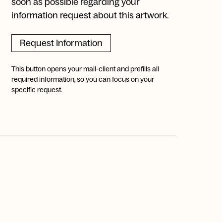
soon as possible regarding your
information request about this artwork.
Request Information
This button opens your mail-client and prefills all
required information, so you can focus on your
specific request.