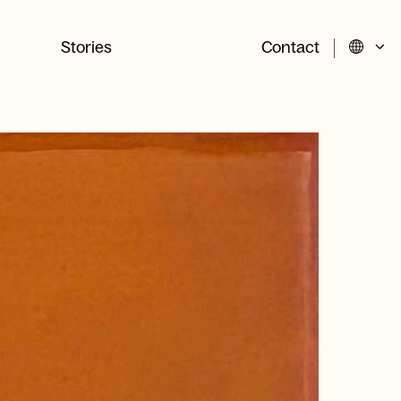
Stories
Contact