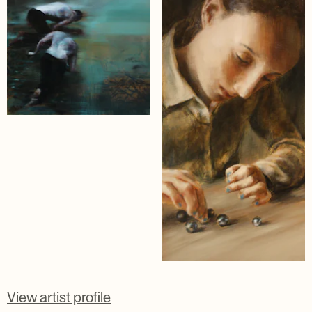
View artist profile