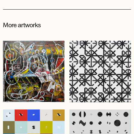
More artworks