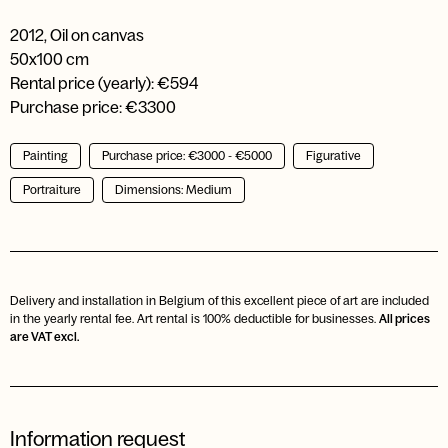
2012
,
Oil on canvas
50x100 cm
Rental price (yearly): €594
Purchase price: €3300
Painting
Purchase price: €3000 - €5000
Figurative
Portraiture
Dimensions: Medium
Delivery and installation in Belgium of this excellent piece of art are included
in the yearly rental fee. Art rental is 100% deductible for businesses.
All prices
are VAT excl.
Information request