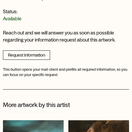
Status:
Available
Reach out and we will answer you as soon as possible
regarding your information request about this artwork.
Request Information
This button opens your mail-client and prefills all required information, so you
can focus on your specific request.
More artwork by this artist