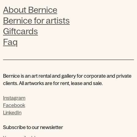
About Bernice
Bernice for artists
Giftcards
Faq
Bernice is an art rental and gallery for corporate and private
clients. All artworks are for rent, lease and sale.
Instagram
Facebook
LinkedIn
by entering your email address
Subscribe to our newsletter