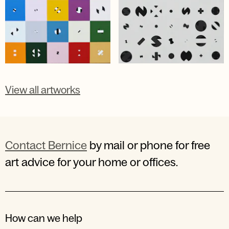
View all artworks
Contact Bernice
by mail or phone for free
art advice for your home or offices.
How can we help