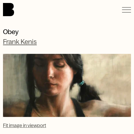
Skip to main content.
Obey
Frank Kenis
Fit image in viewport