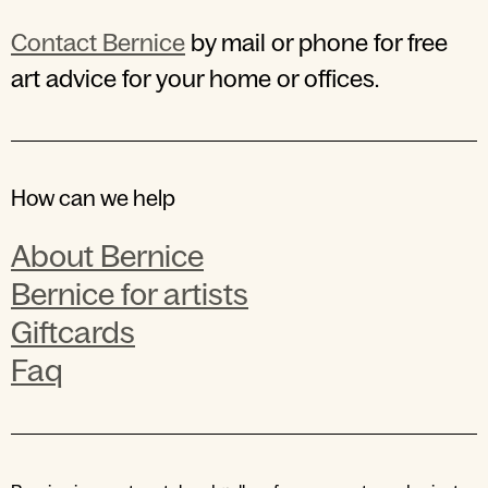
Contact Bernice
by mail or phone for free
art advice for your home or offices.
How can we help
About Bernice
Bernice for artists
Giftcards
Faq