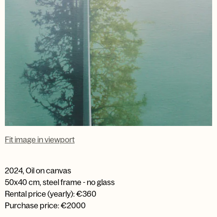
Fit image in viewport
2024
,
Oil on canvas
50x40 cm, steel frame - no glass
Rental price (yearly): €360
Purchase price: €2000