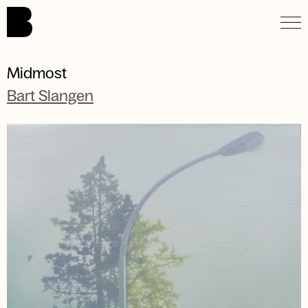
Skip to main content.
Midmost
Bart Slangen