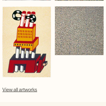
View all artworks