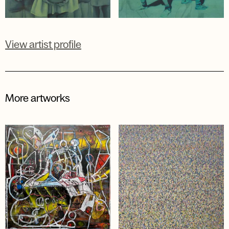
View artist profile
More artworks