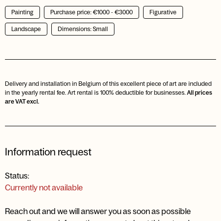
Painting
Purchase price: €1000 - €3000
Figurative
Landscape
Dimensions: Small
Delivery and installation in Belgium of this excellent piece of art are included
in the yearly rental fee. Art rental is 100% deductible for businesses.
All prices
are VAT excl.
Information request
Status:
Currently not available
Reach out and we will answer you as soon as possible