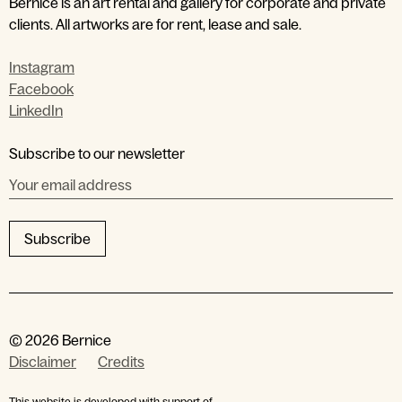
Bernice is an art rental and gallery for corporate and private
clients. All artworks are for rent, lease and sale.
Instagram
Facebook
LinkedIn
by entering your email address
Subscribe to our newsletter
Subscribe
© 2026 Bernice
Disclaimer
Credits