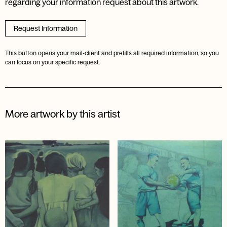
regarding your information request about this artwork.
Request Information
This button opens your mail-client and prefills all required information, so you
can focus on your specific request.
More artwork by this artist