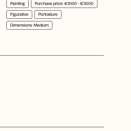
Painting
Purchase price: €1000 - €3000
Figurative
Portraiture
Dimensions: Medium