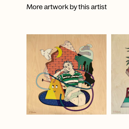
More artwork by this artist