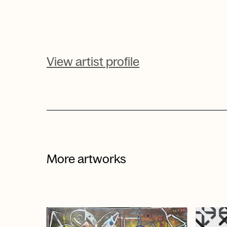
View artist profile
More artworks