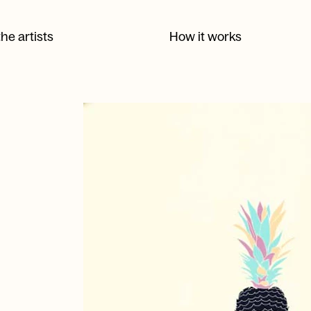
he artists
How it works