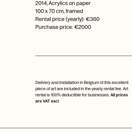
2014
,
Acrylics on paper
100 x 70 cm, framed
Rental price (yearly): €360
Purchase price: €2000
Delivery and installation in Belgium of this excellent
piece of art are included in the yearly rental fee. Art
rental is 100% deductible for businesses.
All prices
are VAT excl.