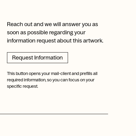
Reach out and we will answer you as
soon as possible regarding your
information request about this artwork.
Request Information
This button opens your mail-client and prefills all
required information, so you can focus on your
specific request.