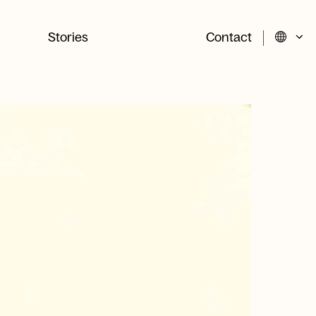
Stories
Contact