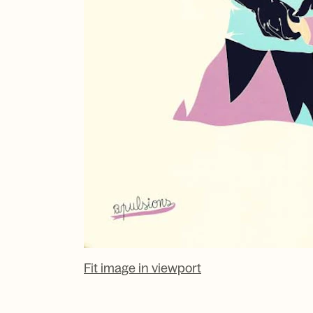
Fit image in viewport