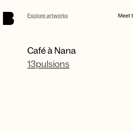
Skip to main content.
Explore artworks
Meet t
Café à Nana
13pulsions