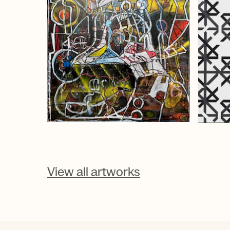
View all artworks