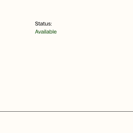
Status:
Available