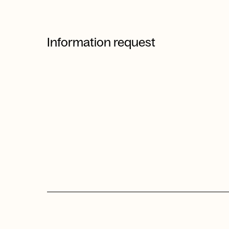
Information request